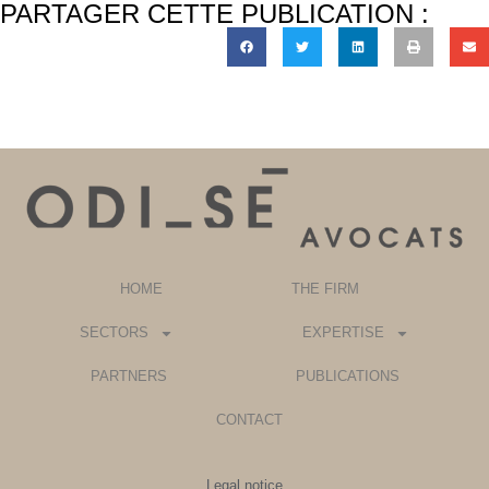
PARTAGER CETTE PUBLICATION :
HOME
THE FIRM
SECTORS
EXPERTISE
PARTNERS
PUBLICATIONS
CONTACT
Legal notice