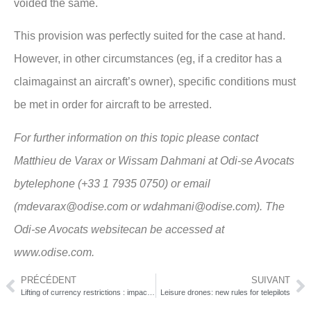
voided the same.
This provision was perfectly suited for the case at hand.
However, in other circumstances (eg, if a creditor has a
claimagainst an aircraft’s owner), specific conditions must
be met in order for aircraft to be arrested.
For further information on this topic please contact
Matthieu de Varax or Wissam Dahmani at Odi-se Avocats
bytelephone (+33 1 7935 0750) or email
(mdevarax@odise.com or wdahmani@odise.com). The
Odi-se Avocats websitecan be accessed at
www.odise.com.
PRÉCÉDENT
SUIVANT
Lifting of currency restrictions : impact on aviation industry
Leisure drones: new rules for telepilots