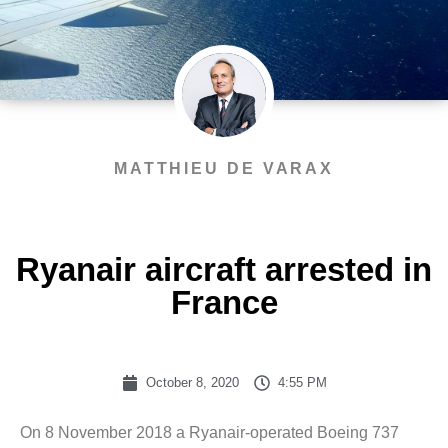
MATTHIEU DE VARAX
Ryanair aircraft arrested in
France
October 8, 2020
4:55 PM
On 8 November 2018 a Ryanair-operated Boeing 737