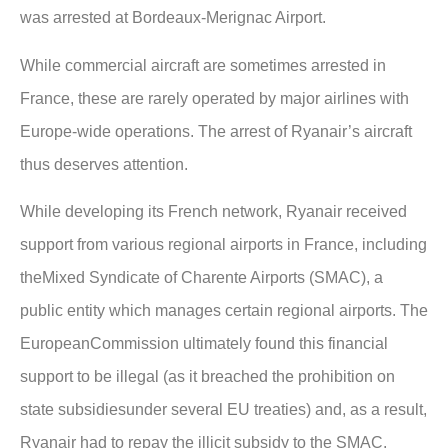
was arrested at Bordeaux-Merignac Airport.
While commercial aircraft are sometimes arrested in
France, these are rarely operated by major airlines with
Europe-wide operations. The arrest of Ryanair’s aircraft
thus deserves attention.
While developing its French network, Ryanair received
support from various regional airports in France, including
theMixed Syndicate of Charente Airports (SMAC), a
public entity which manages certain regional airports. The
EuropeanCommission ultimately found this financial
support to be illegal (as it breached the prohibition on
state subsidiesunder several EU treaties) and, as a result,
Ryanair had to repay the illicit subsidy to the SMAC.