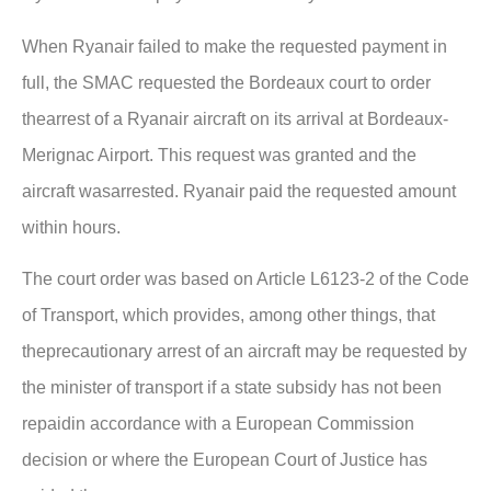
When Ryanair failed to make the requested payment in
full, the SMAC requested the Bordeaux court to order
thearrest of a Ryanair aircraft on its arrival at Bordeaux-
Merignac Airport. This request was granted and the
aircraft wasarrested. Ryanair paid the requested amount
within hours.
The court order was based on Article L6123-2 of the Code
of Transport, which provides, among other things, that
theprecautionary arrest of an aircraft may be requested by
the minister of transport if a state subsidy has not been
repaidin accordance with a European Commission
decision or where the European Court of Justice has