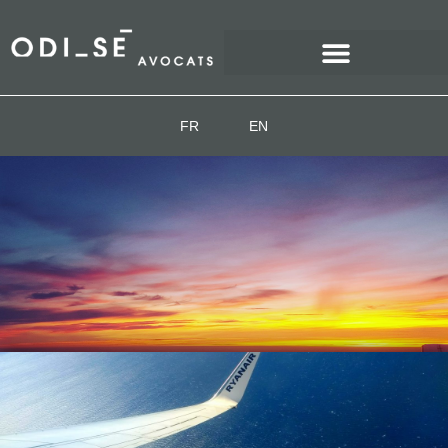
FR
EN