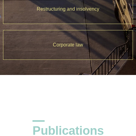
Restructuring and insolvency
Corporate law
Publications