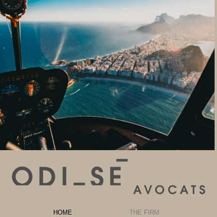
HOME
THE FIRM