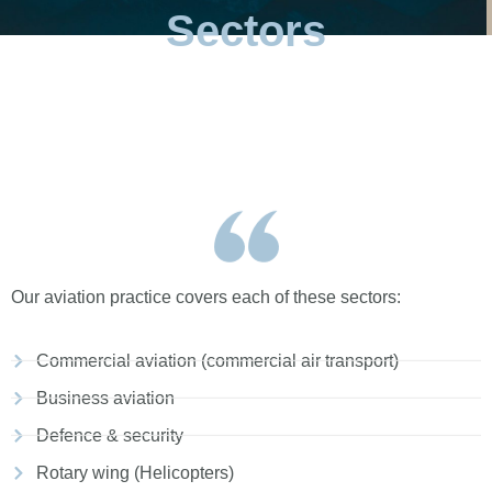
Sectors
Our aviation practice covers each of these sectors:
Commercial aviation (commercial air transport)
Business aviation
Defence & security
Rotary wing (Helicopters)