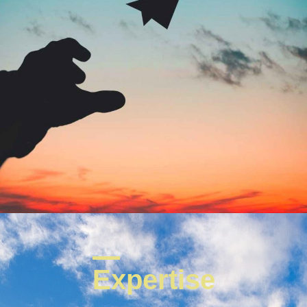
Expertise