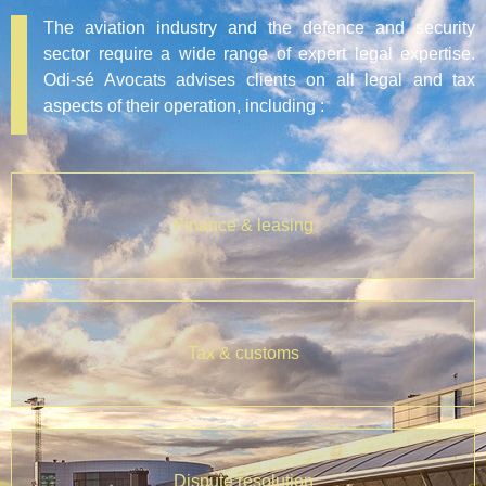
The aviation industry and the defence and security
sector require a wide range of expert legal expertise.
Odi-sé Avocats advises clients on all legal and tax
aspects of their operation, including :
Finance & leasing
Tax & customs
Dispute resolution