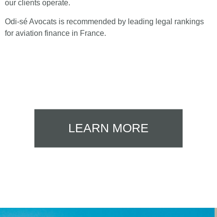
our clients operate.
Odi-sé Avocats is recommended by leading legal rankings
for aviation finance in France.
LEARN MORE