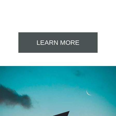
LEARN MORE