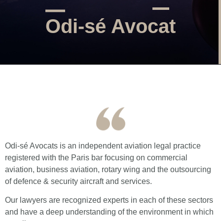
Odi-sé Avocat
Odi-sé Avocats is an independent aviation legal practice
registered with the Paris bar focusing on commercial
aviation, business aviation, rotary wing and the outsourcing
of defence & security aircraft and services.
Our lawyers are recognized experts in each of these sectors
and have a deep understanding of the environment in which