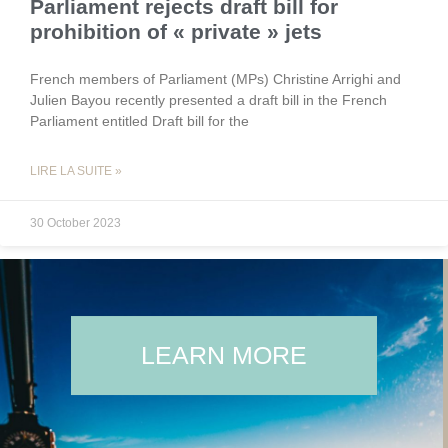
Parliament rejects draft bill for
prohibition of « private » jets
French members of Parliament (MPs) Christine Arrighi and
Julien Bayou recently presented a draft bill in the French
Parliament entitled Draft bill for the
LIRE LA SUITE »
30 October 2023
LEARN MORE