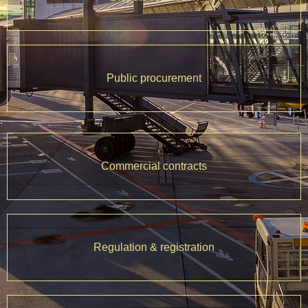
Public procurement
Commercial contracts
Regulation & registration