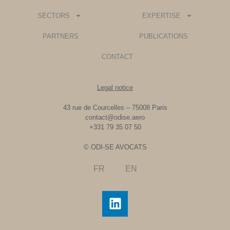
SECTORS
EXPERTISE
PARTNERS
PUBLICATIONS
CONTACT
Legal notice
43 rue de Courcelles – 75008 Paris
contact@odise.aero
+331 79 35 07 50
© ODI-SE AVOCATS
FR
EN