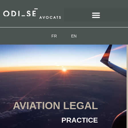
FR
EN
AVIATION LEGAL
PRACTICE