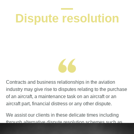
Dispute resolution
Contracts and business relationships in the aviation
industry may give rise to disputes relating to the purchase
of an aircraft, a maintenance task on an aircraft or an
aircraft part, financial distress or any other dispute.
We assist our clients in these delicate times including
through alternative dispute resolution schemes such as
mediation.