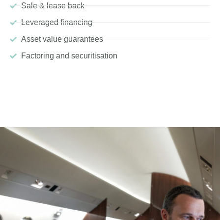
Sale & lease back
Leveraged financing
Asset value guarantees
Factoring and securitisation