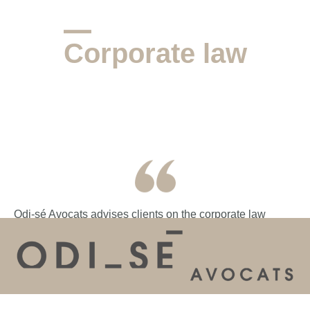
Corporate law
Odi-sé Avocats advises clients on the corporate law
aspects of airline businesses, including the setting up of
new airlines, share transfer arrangements (including
shareholder agreements) and management packages.
We also assist with the setting up of sole purpose
vehicles where this is required as part of the financing or
HOME
THE FIRM