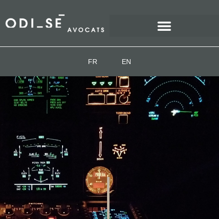
FR
EN