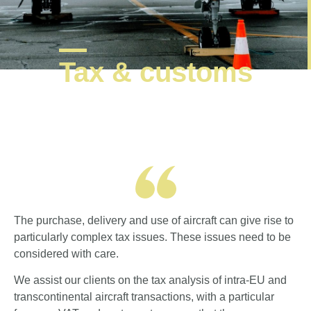
Tax & customs
The purchase, delivery and use of aircraft can give rise to
particularly complex tax issues. These issues need to be
considered with care.
We assist our clients on the tax analysis of intra-EU and
transcontinental aircraft transactions, with a particular