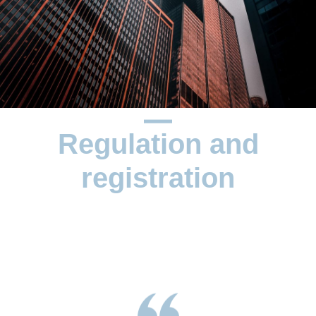
Regulation and
registration