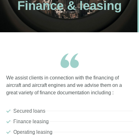
Finance & leasing
We assist clients in connection with the financing of
aircraft and aircraft engines and we advise them on a
great variety of finance documentation including :
Secured loans
Finance leasing
Operating leasing