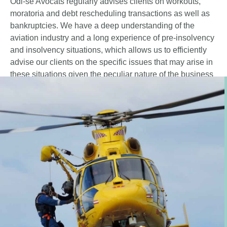
Odi-sé Avocats regularly advises clients on workouts,
moratoria and debt rescheduling transactions as well as
bankruptcies. We have a deep understanding of the
aviation industry and a long experience of pre-insolvency
and insolvency situations, which allows us to efficiently
advise our clients on the specific issues that may arise in
these situations given the peculiar nature of the business
and the assets (repossession, buy-out schemes,
continuation of operating and maintenance agreements,
dealings with the receivers).