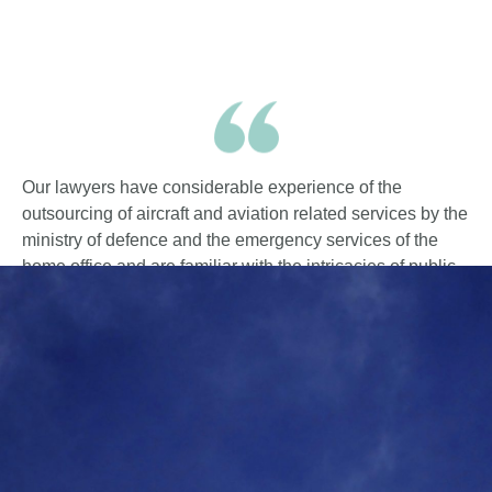
Our lawyers have considerable experience of the
outsourcing of aircraft and aviation related services by the
ministry of defence and the emergency services of the
home office and are familiar with the intricacies of public
procurement procedures.
We have drafted and negotiated a great number of
contracts and sub-contracts for our sponsor and lender
clients in these sectors.