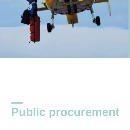
Public procurement