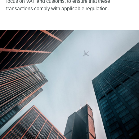
focus on VAT and customs, to ensure that these
transactions comply with applicable regulation.