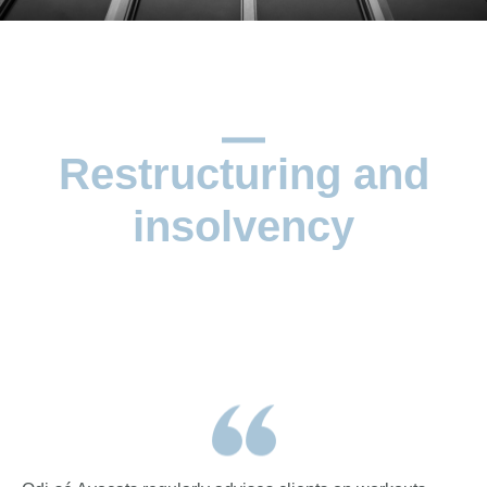
Restructuring and
insolvency