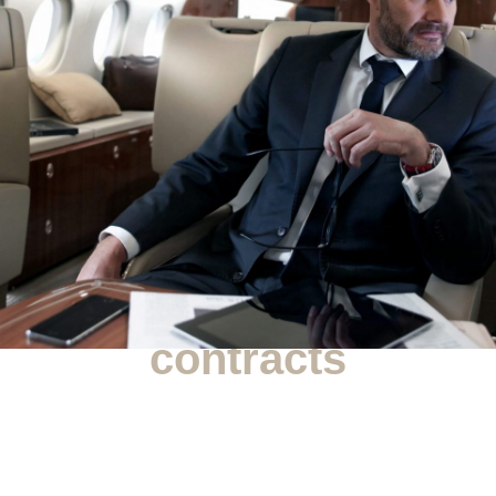
Commercial
contracts