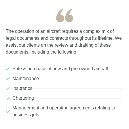
The operation of an aircraft requires a complex mix of
legal documents and contracts throughout its lifetime. We
assist our clients on the review and drafting of these
documents, including the following :
Sale & purchase of new and pre-owned aircraft
Maintenance
Insurance
Chartering
Management and operating agreements relating to
business jets