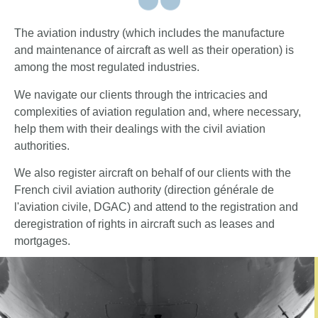
The aviation industry (which includes the manufacture
and maintenance of aircraft as well as their operation) is
among the most regulated industries.
We navigate our clients through the intricacies and
complexities of aviation regulation and, where necessary,
help them with their dealings with the civil aviation
authorities.
We also register aircraft on behalf of our clients with the
French civil aviation authority (direction générale de
l'aviation civile, DGAC) and attend to the registration and
deregistration of rights in aircraft such as leases and
mortgages.