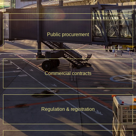
Public procurement
Commercial contracts
Regulation & registration