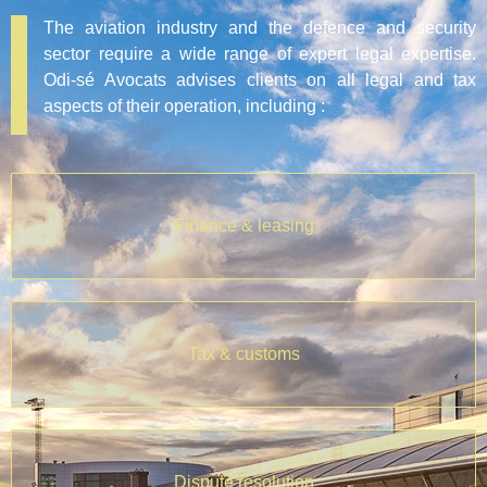
The aviation industry and the defence and security
sector require a wide range of expert legal expertise.
Odi-sé Avocats advises clients on all legal and tax
aspects of their operation, including :
Finance & leasing
Tax & customs
Dispute resolution