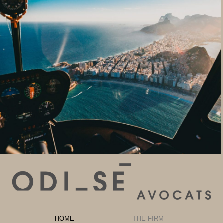
HOME
THE FIRM