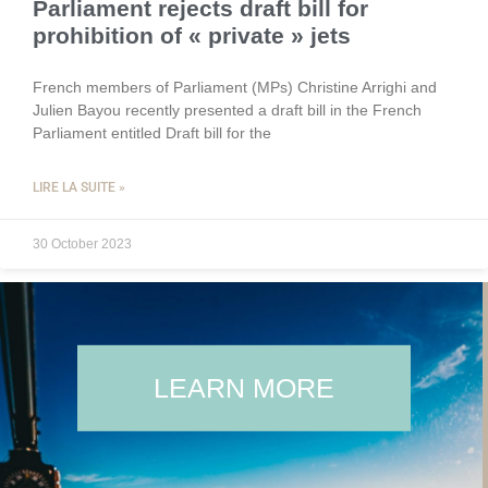
Parliament rejects draft bill for
prohibition of « private » jets
French members of Parliament (MPs) Christine Arrighi and
Julien Bayou recently presented a draft bill in the French
Parliament entitled Draft bill for the
LIRE LA SUITE »
30 October 2023
LEARN MORE