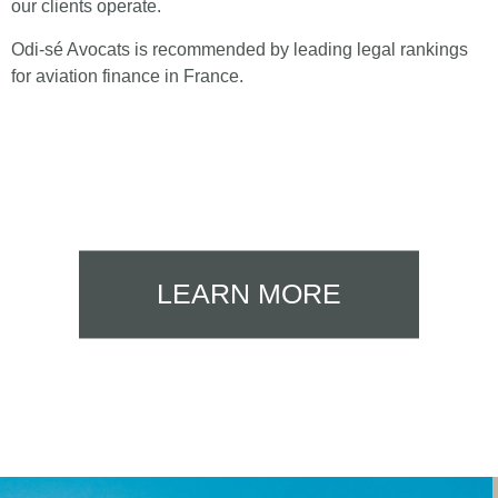
our clients operate.
Odi-sé Avocats is recommended by leading legal rankings
for aviation finance in France.
LEARN MORE