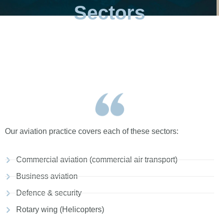
Sectors
Our aviation practice covers each of these sectors:
Commercial aviation (commercial air transport)
Business aviation
Defence & security
Rotary wing (Helicopters)