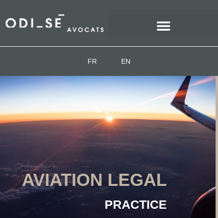
FR
EN
AVIATION LEGAL
PRACTICE