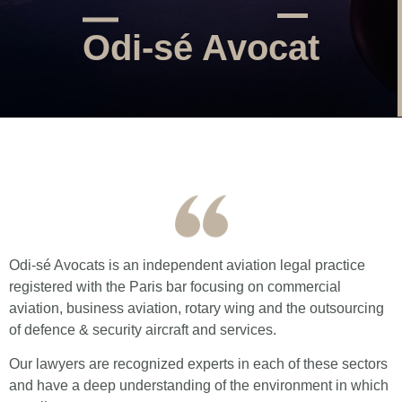
Odi-sé Avocat
Odi-sé Avocats is an independent aviation legal practice
registered with the Paris bar focusing on commercial
aviation, business aviation, rotary wing and the outsourcing
of defence & security aircraft and services.
Our lawyers are recognized experts in each of these sectors
and have a deep understanding of the environment in which