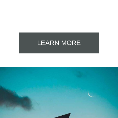
LEARN MORE