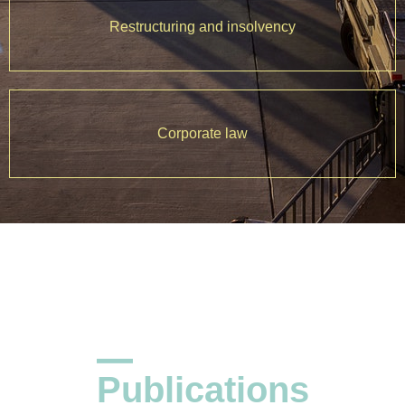
Restructuring and insolvency
Corporate law
Publications