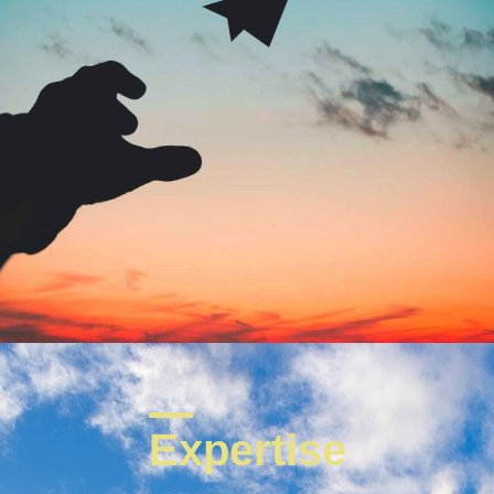
Expertise