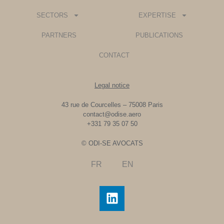
SECTORS
EXPERTISE
PARTNERS
PUBLICATIONS
CONTACT
Legal notice
43 rue de Courcelles – 75008 Paris
contact@odise.aero
+331 79 35 07 50
© ODI-SE AVOCATS
FR
EN