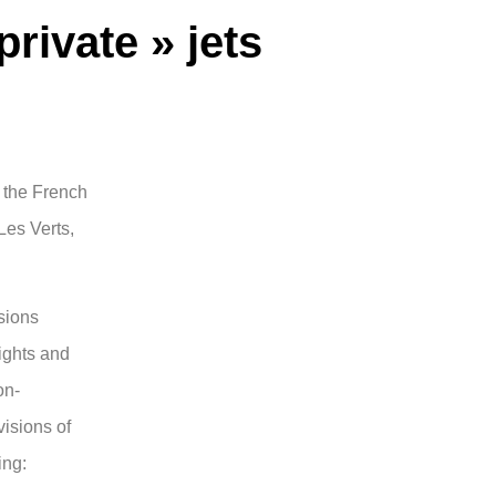
private » jets
n the French
 Les Verts,
sions
ights and
on-
visions of
ing: