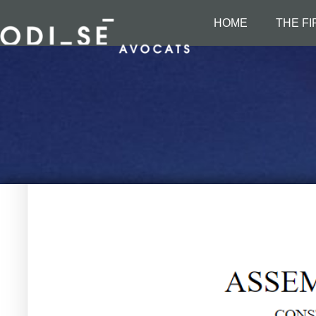
HOME
THE F