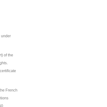
s under
t) of the
ghts.
certificate
 the French
ptions
60