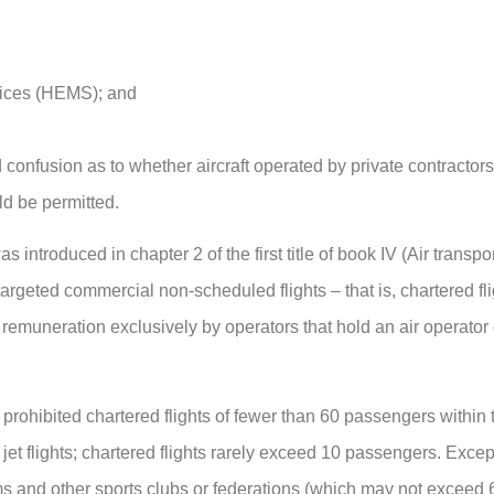
vices (HEMS); and
d confusion as to whether aircraft operated by private contractor
d be permitted.
introduced in chapter 2 of the first title of book IV (Air transpor
targeted commercial non-scheduled flights – that is, chartered fli
r remuneration exclusively by operators that hold an air operator 
 prohibited chartered flights of fewer than 60 passengers within
jet flights; chartered flights rarely exceed 10 passengers. Exce
ams and other sports clubs or federations (which may not exceed 