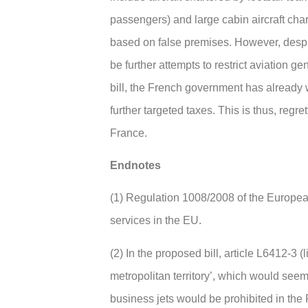
passengers) and large cabin aircraft char
based on false premises. However, despite
be further attempts to restrict aviation ge
bill, the French government has already 
further targeted taxes. This is thus, regret
France.
Endnotes
(1) Regulation 1008/2008 of the European
services in the EU.
(2) In the proposed bill, article L6412-3 (l
metropolitan territory’, which would seem 
business jets would be prohibited in the