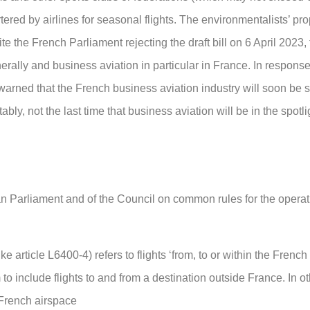
tered by airlines for seasonal flights. The environmentalists’ p
 the French Parliament rejecting the draft bill on 6 April 2023, 
nerally and business aviation in particular in France. In response 
warned that the French business aviation industry will soon be s
tably, not the last time that business aviation will be in the spotli
 Parliament and of the Council on common rules for the operati
ike article L6400-4) refers to flights ‘from, to or within the French
to include flights to and from a destination outside France. In o
 French airspace