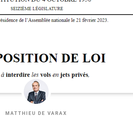
MATTHIEU DE VARAX