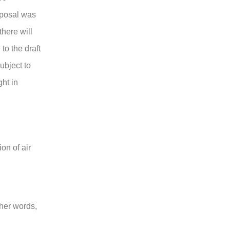
roposal was
there will
to the draft
ubject to
ght in
on of air
ther words,