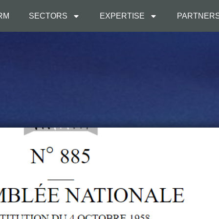
IRM
SECTORS
EXPERTISE
PARTNER