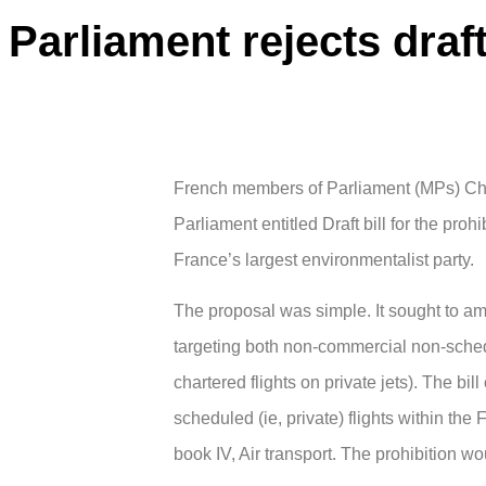
Parliament rejects draft 
French members of Parliament (MPs) Chris
Parliament entitled Draft bill for the proh
France’s largest environmentalist party.
The proposal was simple. It sought to a
targeting both non-commercial non-schedu
chartered flights on private jets). The bi
scheduled (ie, private) flights within the
book IV, Air transport. The prohibition wou