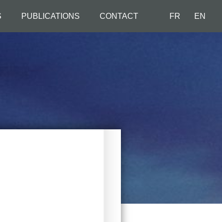
S
PUBLICATIONS
CONTACT
FR
EN