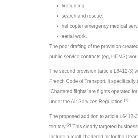
firefighting;
search and rescue;
helicopter emergency medical ser
aerial work.
The poor drafting of the provision create
public service contracts (eg, HEMS) woul
The second provision (article L6412-3) was 
French Code of Transport. It specifically 
‘Chartered flights’ are flights operated fo
(1)
under the Air Services Regulation.
The proposed addition to article L6412-3
(2)
territory.
This clearly targeted business 
include aircraft chartered by football te