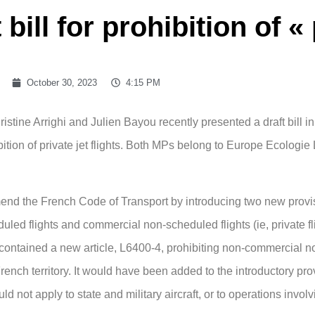
bill for prohibition of « 
October 30, 2023
4:15 PM
tine Arrighi and Julien Bayou recently presented a draft bill i
ibition of private jet flights. Both MPs belong to Europe Ecologie
mend the French Code of Transport by introducing two new provi
led flights and commercial non-scheduled flights (ie, private fl
ll contained a new article, L6400-4, prohibiting non-commercial n
 French territory. It would have been added to the introductory pro
ld not apply to state and military aircraft, or to operations involv