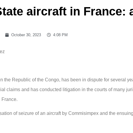
tate aircraft in France:
October 30, 2023
4:08 PM
lez
the Republic of the Congo, has been in dispute for several ye
l claims and has conducted litigation in the courts of many juri
d France.
isation of seizure of an aircraft by Commisimpex and the ensuing