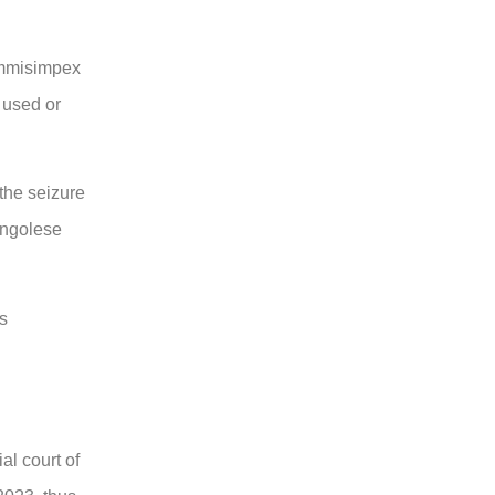
ommisimpex
 used or
 the seizure
ongolese
as
al court of