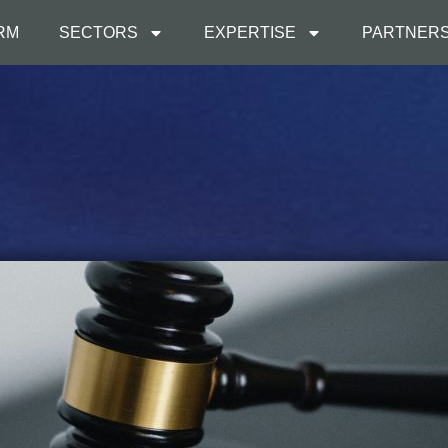
IRM
SECTORS
EXPERTISE
PARTNER