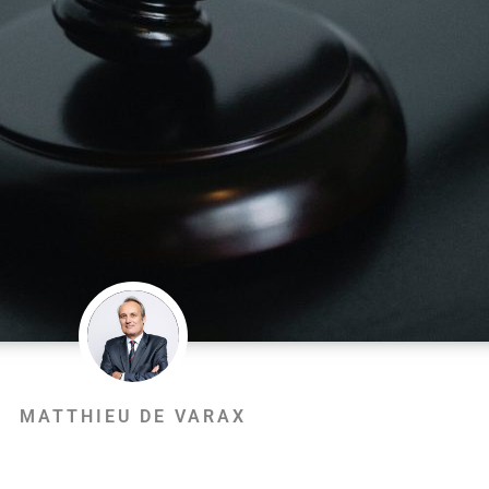
MATTHIEU DE VARAX