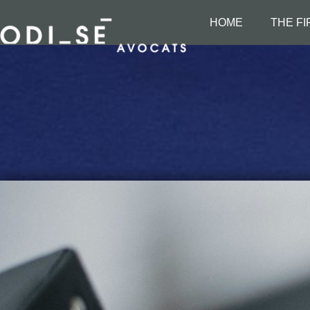
HOME
THE F