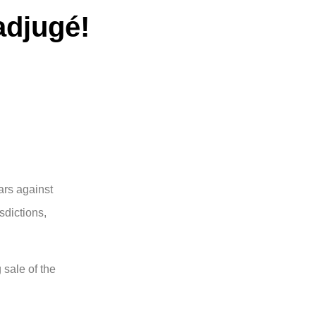
 adjugé!
ars against
sdictions,
 sale of the