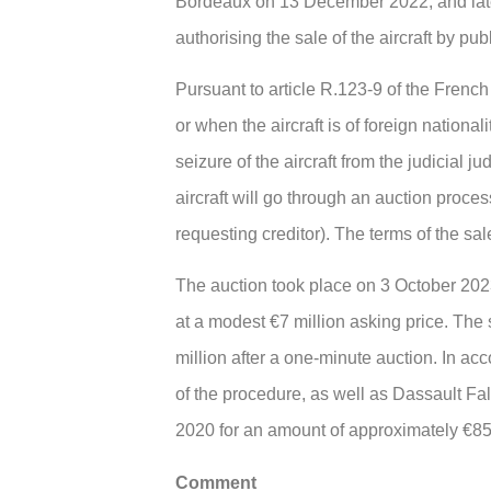
Bordeaux on 13 December 2022, and later
authorising the sale of the aircraft by pub
Pursuant to article R.123-9 of the French 
or when the aircraft is of foreign national
seizure of the aircraft from the judicial 
aircraft will go through an auction process
requesting creditor). The terms of the sale
The auction took place on 3 October 2023.
at a modest €7 million asking price. The s
million after a one-minute auction. In ac
of the procedure, as well as Dassault Fal
2020 for an amount of approximately €8
Comment