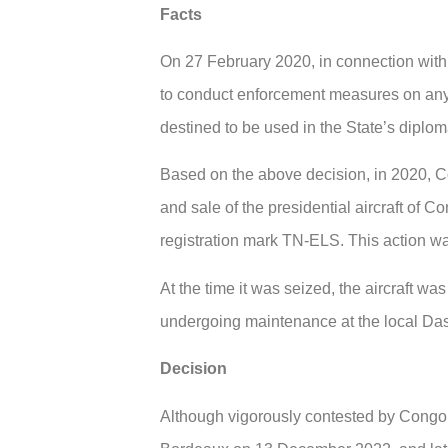
Facts
On 27 February 2020, in connection with
to conduct enforcement measures on any o
destined to be used in the State’s diplom
Based on the above decision, in 2020, Com
and sale of the presidential aircraft of 
registration mark TN-ELS. This action w
At the time it was seized, the aircraft wa
undergoing maintenance at the local Dass
Decision
Although vigorously contested by Congo, 