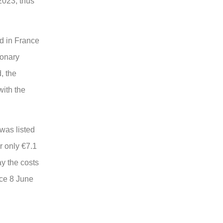
2023, thus
ed in France
ionary
, the
with the
was listed
r only €7.1
ay the costs
nce 8 June