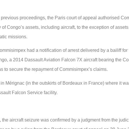
 previous proceedings, the Paris court of appeal authorised C
f Congo’s assets, including aircraft, to the exception of assets
atic missions.
misimpex had a notification of arrest delivered by a bailiff for
Congo, a 2014 Dassault Aviation Falcon 7X aircraft bearing the C
as to secure the repayment of Commisimpex’s claims.
s in Mérignac (in the outskirts of Bordeaux in France) where it w
ault Falcon Service facility.
the aircraft seizure was confirmed by a judgment from the judici