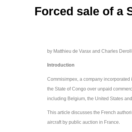
Forced sale of a S
by Matthieu de Varax and Charles Derol
Introduction
Commisimpex, a company incorporated in 
the State of Congo over unpaid commercia
including Belgium, the United States an
This article discusses the French author
aircraft by public auction in France.