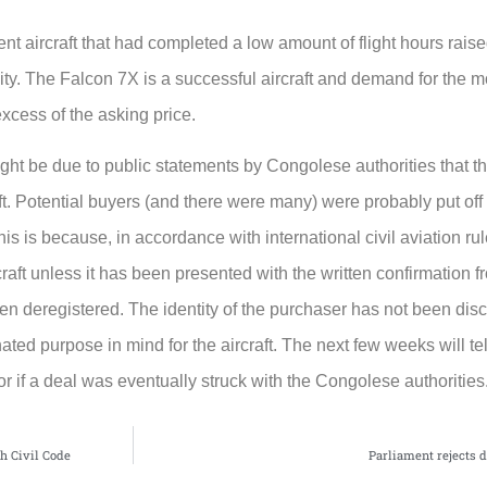
cent aircraft that had completed a low amount of flight hours rai
ity. The Falcon 7X is a successful aircraft and demand for the 
excess of the asking price.
ight be due to public statements by Congolese authorities that 
aft. Potential buyers (and there were many) were probably put off 
his is because, in accordance with international civil aviation rule
craft unless it has been presented with the written confirmation f
een deregistered. The identity of the purchaser has not been discl
ed purpose in mind for the aircraft. The next few weeks will tell
r if a deal was eventually struck with the Congolese authorities
ch Civil Code
Parliament rejects dr