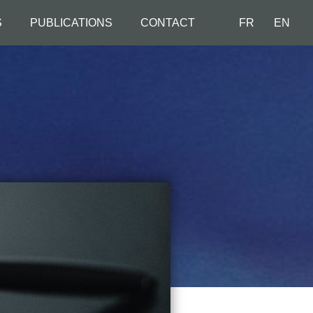
S
PUBLICATIONS
CONTACT
FR
EN