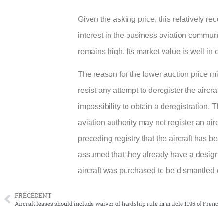
Given the asking price, this relatively re
interest in the business aviation commun
remains high. Its market value is well in 
The reason for the lower auction price m
resist any attempt to deregister the aircr
impossibility to obtain a deregistration. T
aviation authority may not register an air
preceding registry that the aircraft has b
assumed that they already have a designat
aircraft was purchased to be dismantled o
PRÉCÉDENT
Aircraft leases should include waiver of hardship rule in article 1195 of Fren