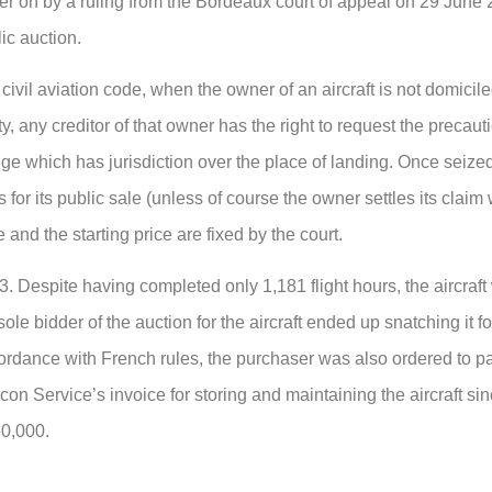
 on by a ruling from the Bordeaux court of appeal on 29 June 
lic auction.
civil aviation code, when the owner of an aircraft is not domicil
ity, any creditor of that owner has the right to request the precaut
judge which has jurisdiction over the place of landing. Once seized
 for its public sale (unless of course the owner settles its claim 
 and the starting price are fixed by the court.
 Despite having completed only 1,181 flight hours, the aircraft 
ole bidder of the auction for the aircraft ended up snatching it fo
cordance with French rules, the purchaser was also ordered to p
con Service’s invoice for storing and maintaining the aircraft si
50,000.