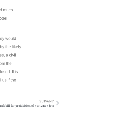
sed much
model
they would
by the likely
s, a civil
rom the
osed. It is
 us if the
.
SUIVANT
aft bill for prohibition of « private » jets