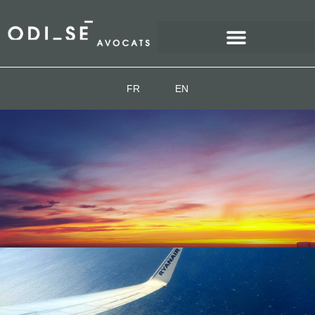
FR
EN