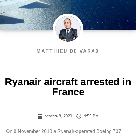
MATTHIEU DE VARAX
Ryanair aircraft arrested in
France
octobre 8, 2020
4:55 PM
On 8 November 2018 a Ryanair-operated Boeing 737