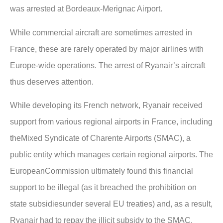
was arrested at Bordeaux-Merignac Airport.
While commercial aircraft are sometimes arrested in
France, these are rarely operated by major airlines with
Europe-wide operations. The arrest of Ryanair’s aircraft
thus deserves attention.
While developing its French network, Ryanair received
support from various regional airports in France, including
theMixed Syndicate of Charente Airports (SMAC), a
public entity which manages certain regional airports. The
EuropeanCommission ultimately found this financial
support to be illegal (as it breached the prohibition on
state subsidiesunder several EU treaties) and, as a result,
Ryanair had to repay the illicit subsidy to the SMAC.