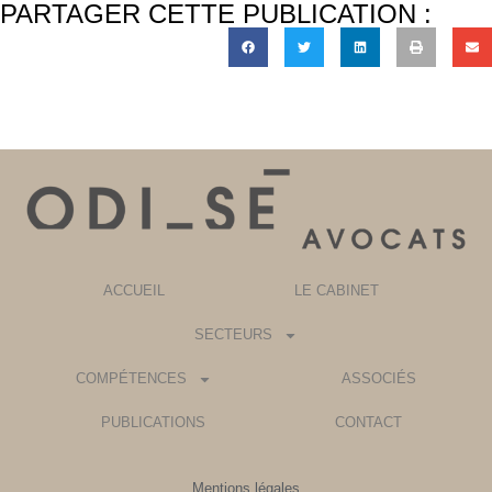
PARTAGER CETTE PUBLICATION :
ACCUEIL
LE CABINET
SECTEURS
COMPÉTENCES
ASSOCIÉS
PUBLICATIONS
CONTACT
Mentions légales