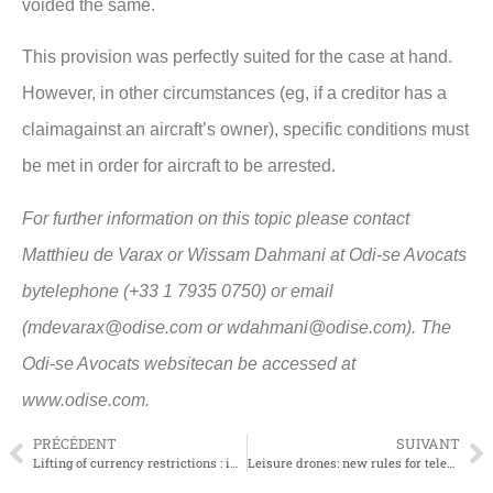
voided the same.
This provision was perfectly suited for the case at hand.
However, in other circumstances (eg, if a creditor has a
claimagainst an aircraft’s owner), specific conditions must
be met in order for aircraft to be arrested.
For further information on this topic please contact
Matthieu de Varax or Wissam Dahmani at Odi-se Avocats
bytelephone (+33 1 7935 0750) or email
(mdevarax@odise.com or wdahmani@odise.com). The
Odi-se Avocats websitecan be accessed at
www.odise.com.
PRÉCÉDENT
SUIVANT
Lifting of currency restrictions : impact on aviation industry
Leisure drones: new rules for telepilots