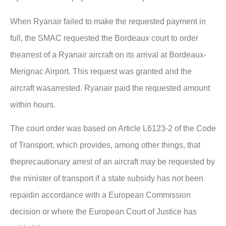
When Ryanair failed to make the requested payment in
full, the SMAC requested the Bordeaux court to order
thearrest of a Ryanair aircraft on its arrival at Bordeaux-
Merignac Airport. This request was granted and the
aircraft wasarrested. Ryanair paid the requested amount
within hours.
The court order was based on Article L6123-2 of the Code
of Transport, which provides, among other things, that
theprecautionary arrest of an aircraft may be requested by
the minister of transport if a state subsidy has not been
repaidin accordance with a European Commission
decision or where the European Court of Justice has