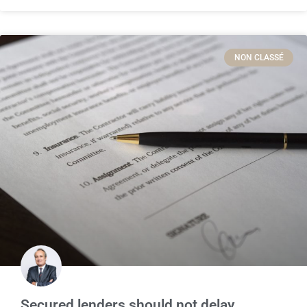
NON CLASSÉ
Secured lenders should not delay