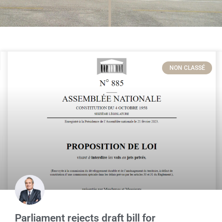
NON CLASSÉ
Parliament rejects draft bill for