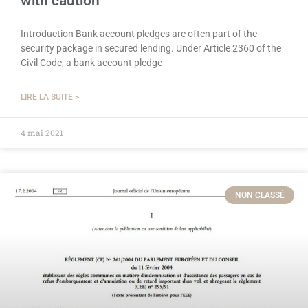
with caution
Introduction Bank account pledges are often part of the
security package in secured lending. Under Article 2360 of the
Civil Code, a bank account pledge
LIRE LA SUITE >
4 mai 2021
NON CLASSÉ