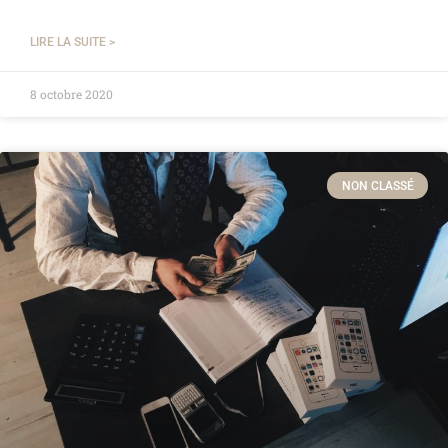
LIRE LA SUITE >
8 octobre 2020
NON CLASSÉ