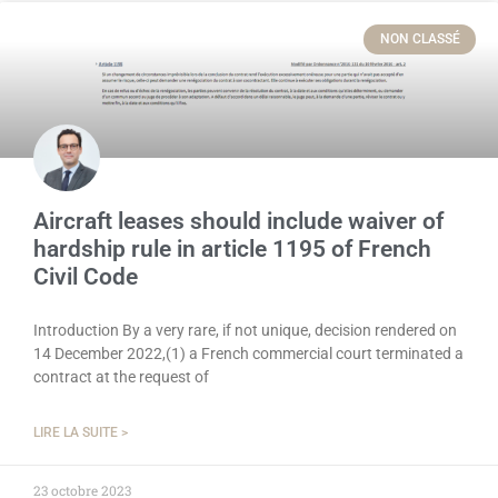
NON CLASSÉ
Aircraft leases should include waiver of
hardship rule in article 1195 of French
Civil Code
Introduction By a very rare, if not unique, decision rendered on
14 December 2022,(1) a French commercial court terminated a
contract at the request of
LIRE LA SUITE >
23 octobre 2023