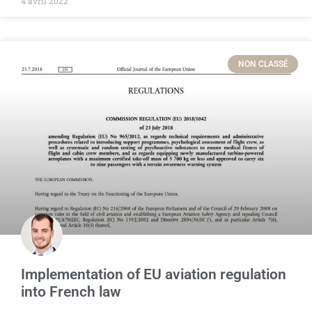
4 avril 2022
NON CLASSÉ
Implementation of EU aviation regulation
into French law