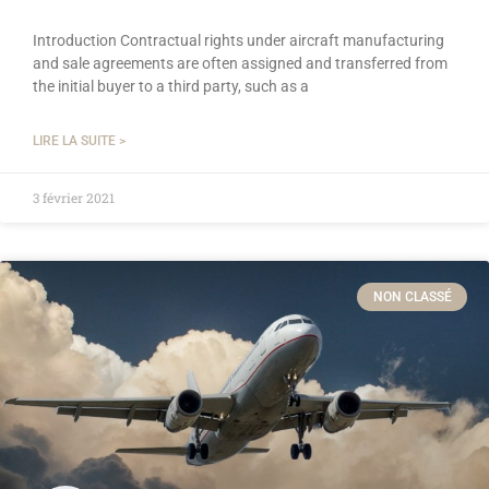
Introduction Contractual rights under aircraft manufacturing
and sale agreements are often assigned and transferred from
the initial buyer to a third party, such as a
LIRE LA SUITE >
3 février 2021
NON CLASSÉ