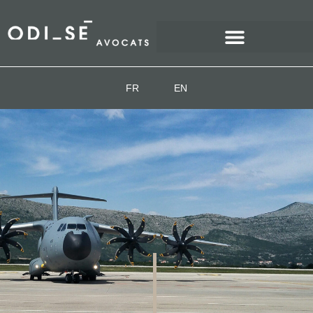
FR
EN