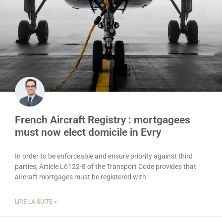
French Aircraft Registry : mortgagees
must now elect domicile in Evry
In order to be enforceable and ensure priority against third
parties, Article L6122-8 of the Transport Code provides that
aircraft mortgages must be registered with
LIRE LA SUITE >