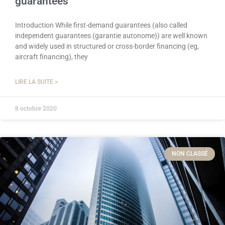
guarantees
Introduction While first-demand guarantees (also called
independent guarantees (garantie autonome)) are well known
and widely used in structured or cross-border financing (eg,
aircraft financing), they
LIRE LA SUITE >
8 octobre 2020
NON CLASSÉ