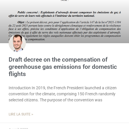
Draft decree on the compensation of
greenhouse gas emissions for domestic
flights
Introduction In 2019, the French President launched a citizen
convention for the climate, comprising 150 French randomly
selected citizens. The purpose of the convention was
LIRE LA SUITE >