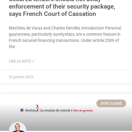
enforcement of their security package,
says French Court of Cassation
Matthieu de Varax and Charles Derollez Introduction Personal
guarantees, particularly suretyships, are a common feature in
French secured financing transactions. Under article 2309 of
the
LIRE LA SUITE >
31 janvier 2023
NON CLASSÉ