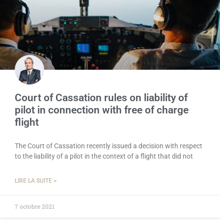
Court of Cassation rules on liability of
pilot in connection with free of charge
flight
The Court of Cassation recently issued a decision with respect
to the liability of a pilot in the context of a flight that did not
LIRE LA SUITE >
7 octobre 2021