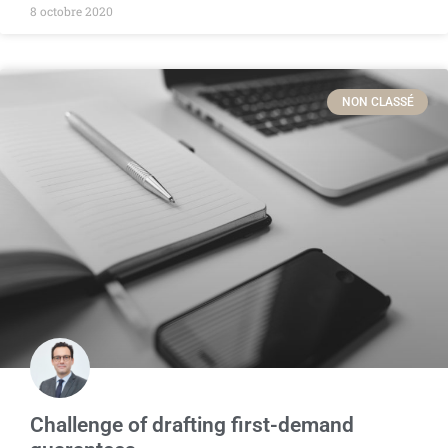
8 octobre 2020
NON CLASSÉ
Challenge of drafting first-demand