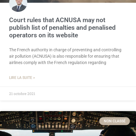
Court rules that ACNUSA may not
publish list of penalties and penalised
operators on its website
The French authority in charge of preventing and controlling
air pollution (ACNUSA) is also responsible for ensuring that
airlines comply with the French regulation regarding
LIRE LA SUITE >
21 octobre 2021
NON CLASSÉ