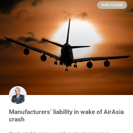
NON CLASSÉ
Manufacturers’ liability in wake of AirAsia
crash