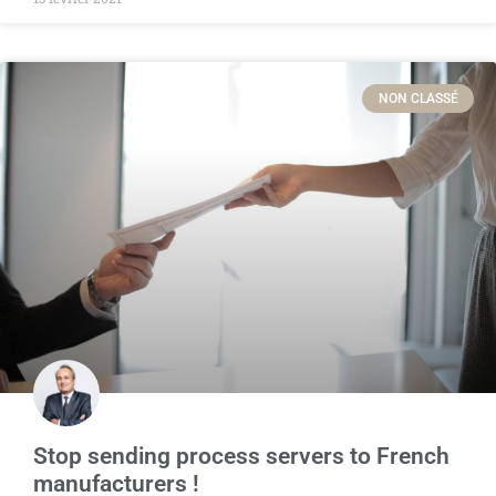
NON CLASSÉ
Stop sending process servers to French
manufacturers !