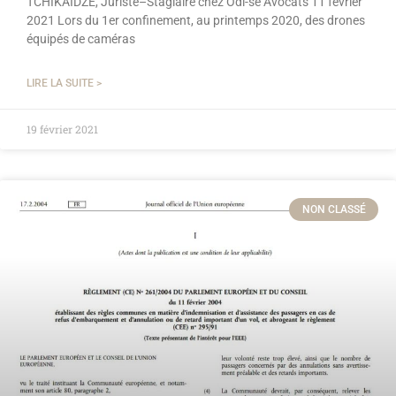
TCHIKAIDZE, Juriste–Stagiaire chez Odi-sé Avocats 11 février
2021 Lors du 1er confinement, au printemps 2020, des drones
équipés de caméras
LIRE LA SUITE >
19 février 2021
NON CLASSÉ