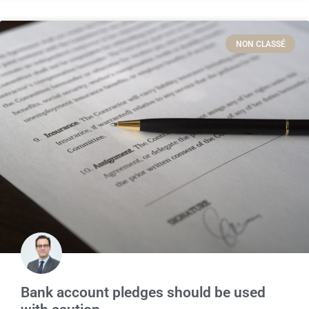
NON CLASSÉ
Bank account pledges should be used