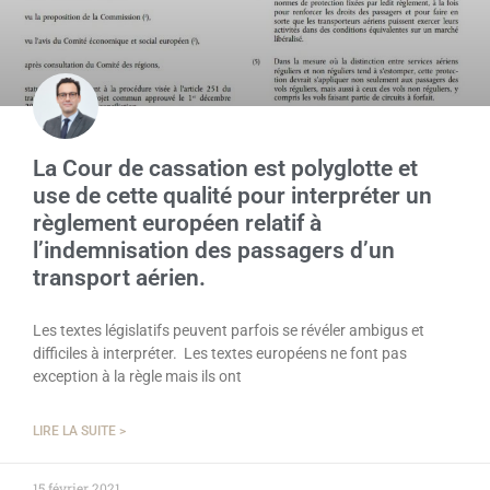
La Cour de cassation est polyglotte et
use de cette qualité pour interpréter un
règlement européen relatif à
l’indemnisation des passagers d’un
transport aérien.
Les textes législatifs peuvent parfois se révéler ambigus et
difficiles à interpréter. Les textes européens ne font pas
exception à la règle mais ils ont
LIRE LA SUITE >
15 février 2021