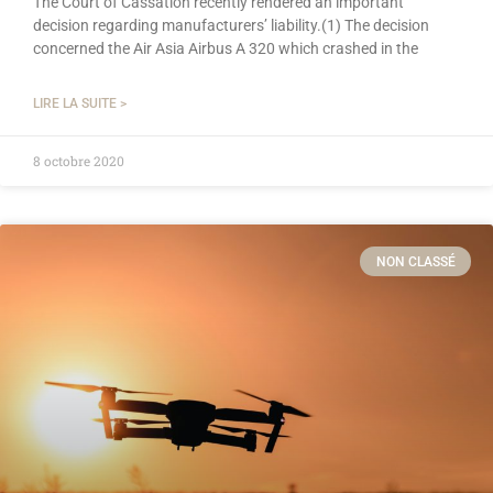
The Court of Cassation recently rendered an important
decision regarding manufacturers’ liability.(1) The decision
concerned the Air Asia Airbus A 320 which crashed in the
LIRE LA SUITE >
8 octobre 2020
NON CLASSÉ