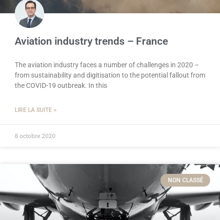
Aviation industry trends – France
The aviation industry faces a number of challenges in 2020 –
from sustainability and digitisation to the potential fallout from
the COVID-19 outbreak. In this
LIRE LA SUITE >
8 octobre 2020
NON CLASSÉ