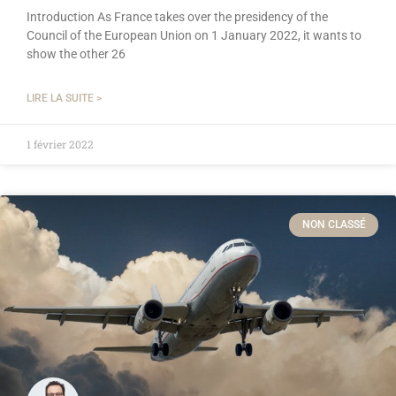
Introduction As France takes over the presidency of the
Council of the European Union on 1 January 2022, it wants to
show the other 26
LIRE LA SUITE >
1 février 2022
NON CLASSÉ