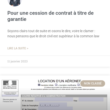
Pour une cession de contrat à titre de
garantie
Soyons clairs tout de suite et osons le dire, voire le clamer :
nous pensons que le droit civil est supérieur à la common law
LIRE LA SUITE >
11 janvier 2023
NON CLASSÉ