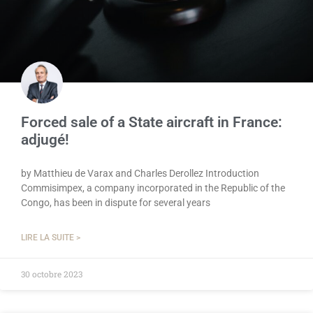
Forced sale of a State aircraft in France:
adjugé!
by Matthieu de Varax and Charles Derollez Introduction
Commisimpex, a company incorporated in the Republic of the
Congo, has been in dispute for several years
LIRE LA SUITE >
30 octobre 2023