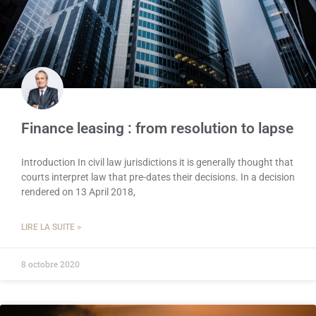
Finance leasing : from resolution to lapse
Introduction In civil law jurisdictions it is generally thought that
courts interpret law that pre-dates their decisions. In a decision
rendered on 13 April 2018,
LIRE LA SUITE >
8 octobre 2020