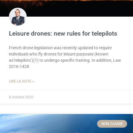
Leisure drones: new rules for telepilots
French drone legislation was recently updated to require
individuals who fly drones for leisure purposes (known
as’telepilots’)(1) to undergo specific training. In addition, Law
2016-1428
LIRE LA SUITE >
8 octobre 2020
NON CLASSÉ