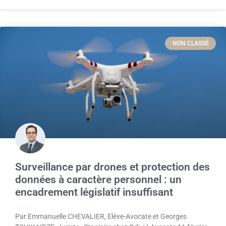
NON CLASSÉ
Surveillance par drones et protection des
données à caractère personnel : un
encadrement législatif insuffisant
Par Emmanuelle CHEVALIER, Elève-Avocate et Georges