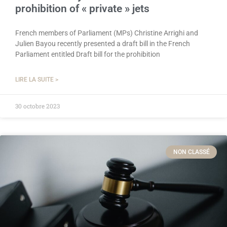
prohibition of « private » jets
French members of Parliament (MPs) Christine Arrighi and
Julien Bayou recently presented a draft bill in the French
Parliament entitled Draft bill for the prohibition
LIRE LA SUITE >
30 octobre 2023
NON CLASSÉ