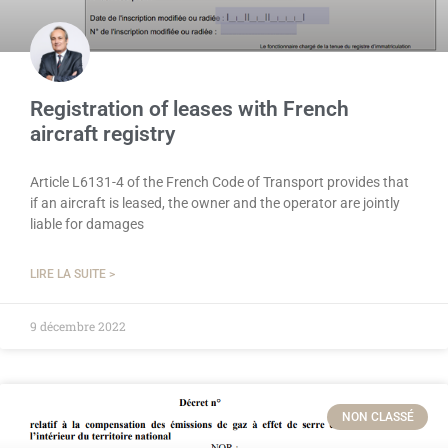
Registration of leases with French
aircraft registry
Article L6131-4 of the French Code of Transport provides that
if an aircraft is leased, the owner and the operator are jointly
liable for damages
LIRE LA SUITE >
9 décembre 2022
NON CLASSÉ