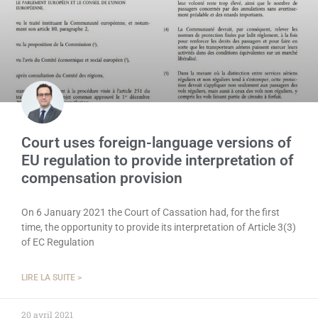
Court uses foreign-language versions of
EU regulation to provide interpretation of
compensation provision
On 6 January 2021 the Court of Cassation had, for the first
time, the opportunity to provide its interpretation of Article 3(3)
of EC Regulation
LIRE LA SUITE >
20 avril 2021