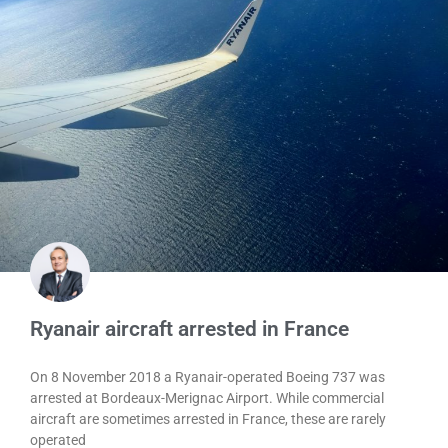
Ryanair aircraft arrested in France
On 8 November 2018 a Ryanair-operated Boeing 737 was
arrested at Bordeaux-Merignac Airport. While commercial
aircraft are sometimes arrested in France, these are rarely
operated