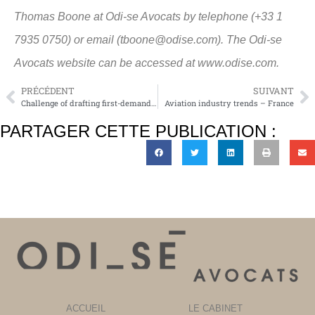
Thomas Boone at Odi-se Avocats by telephone (+33 1
7935 0750) or email (tboone@odise.com). The Odi-se
Avocats website can be accessed at www.odise.com.
PRÉCÉDENT
SUIVANT
Challenge of drafting first-demand guarantees
Aviation industry trends – France
PARTAGER CETTE PUBLICATION :
ACCUEIL
LE CABINET