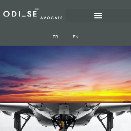
FR
EN