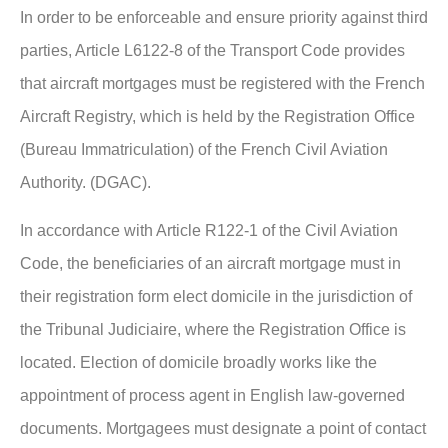
In order to be enforceable and ensure priority against third
parties, Article L6122-8 of the Transport Code provides
that aircraft mortgages must be registered with the French
Aircraft Registry, which is held by the Registration Office
(Bureau Immatriculation) of the French Civil Aviation
Authority. (DGAC).
In accordance with Article R122-1 of the Civil Aviation
Code, the beneficiaries of an aircraft mortgage must in
their registration form elect domicile in the jurisdiction of
the Tribunal Judiciaire, where the Registration Office is
located. Election of domicile broadly works like the
appointment of process agent in English law-governed
documents. Mortgagees must designate a point of contact