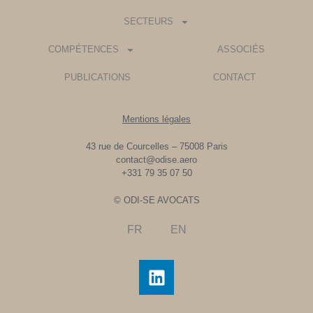
SECTEURS
COMPÉTENCES
ASSOCIÉS
PUBLICATIONS
CONTACT
Mentions légales
43 rue de Courcelles – 75008 Paris
contact@odise.aero
+331 79 35 07 50
© ODI-SE AVOCATS
FR
EN