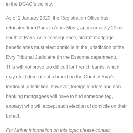
in the DGAC’s vicinity.
As of 1 January 2020, the Registration Office has
relocated from Paris to Athis-Mons, approximately 20km
south of Paris. As a consequence, aircraft mortgage
beneficiaries must elect domicile in the jurisdiction of the
Evry Tribunal Judiciaire (in the Essonne department).
This will not prove too difficult for French banks, which
may elect domicile at a branch in the Court of Evry’s
territorial jurisdiction; however, foreign lenders and non-
banking mortgagees will have to find someone (eg,
anotary) who will accept such election of domicile on their
behalf.
For further information on this topic please contact