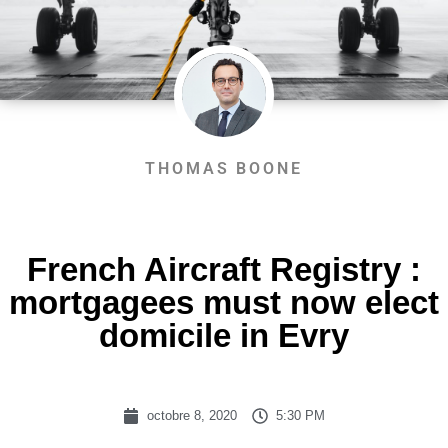
THOMAS BOONE
French Aircraft Registry :
mortgagees must now elect
domicile in Evry
octobre 8, 2020
5:30 PM